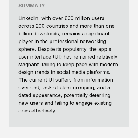
SUMMARY
LinkedIn, with over 830 million users
across 200 countries and more than one
billion downloads, remains a significant
player in the professional networking
sphere. Despite its popularity, the app's
user interface (UI) has remained relatively
stagnant, failing to keep pace with modern
design trends in social media platforms.
The current UI suffers from information
overload, lack of clear grouping, and a
dated appearance, potentially deterring
new users and failing to engage existing
ones effectively.