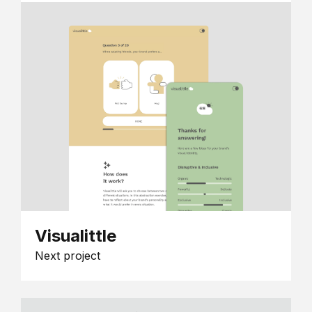
Visualittle
Next project