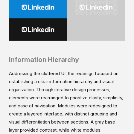
Information Hierarchy
Addressing the cluttered UI, the redesign focused on
establishing a clear information hierarchy and visual
organization. Through iterative design processes,
elements were rearranged to prioritize clarity, simplicity,
and ease of navigation. Modules were redesigned to
create a layered interface, with distinct grouping and
visual differentiation between sections. A gray base
layer provided contrast, while white modules