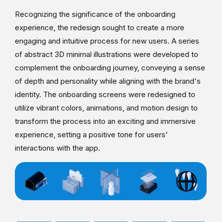
Recognizing the significance of the onboarding
experience, the redesign sought to create a more
engaging and intuitive process for new users. A series
of abstract 3D minimal illustrations were developed to
complement the onboarding journey, conveying a sense
of depth and personality while aligning with the brand's
identity. The onboarding screens were redesigned to
utilize vibrant colors, animations, and motion design to
transform the process into an exciting and immersive
experience, setting a positive tone for users'
interactions with the app.