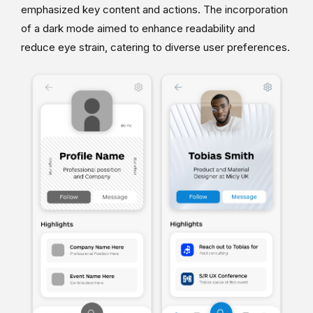
emphasized key content and actions. The incorporation
of a dark mode aimed to enhance readability and
reduce eye strain, catering to diverse user preferences.