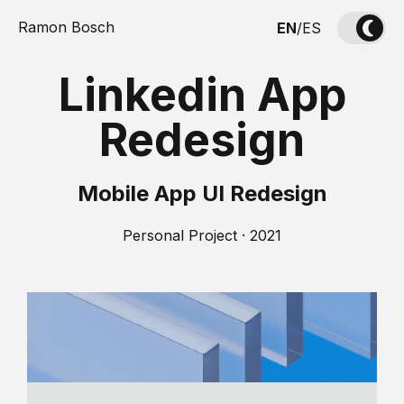
Ramon Bosch
EN
/
ES
Linkedin App
Redesign
Mobile App UI Redesign
Personal Project · 2021