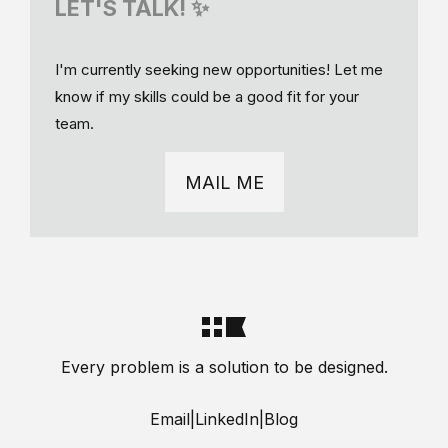
LET'S TALK! ✨
I'm currently seeking new opportunities! Let me
know if my skills could be a good fit for your
team.
MAIL ME
Every problem is a solution to be designed.
Email
|
LinkedIn
|
Blog