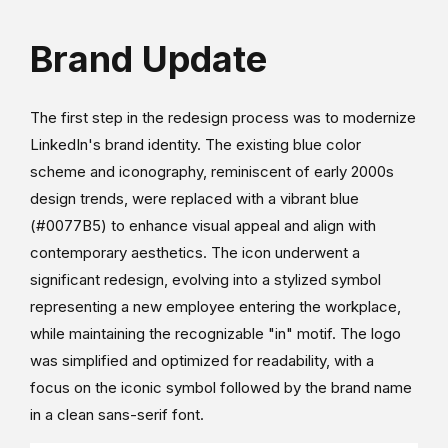
Brand Update
The first step in the redesign process was to modernize
LinkedIn's brand identity. The existing blue color
scheme and iconography, reminiscent of early 2000s
design trends, were replaced with a vibrant blue
(#0077B5) to enhance visual appeal and align with
contemporary aesthetics. The icon underwent a
significant redesign, evolving into a stylized symbol
representing a new employee entering the workplace,
while maintaining the recognizable "in" motif. The logo
was simplified and optimized for readability, with a
focus on the iconic symbol followed by the brand name
in a clean sans-serif font.