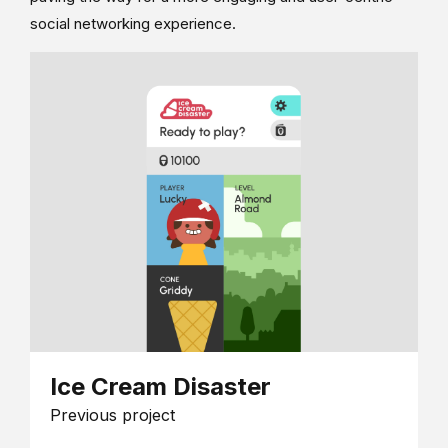
social networking experience.
Ice Cream Disaster
Previous project