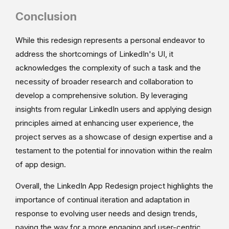
Conclusion
While this redesign represents a personal endeavor to
address the shortcomings of LinkedIn's UI, it
acknowledges the complexity of such a task and the
necessity of broader research and collaboration to
develop a comprehensive solution. By leveraging
insights from regular LinkedIn users and applying design
principles aimed at enhancing user experience, the
project serves as a showcase of design expertise and a
testament to the potential for innovation within the realm
of app design.
Overall, the LinkedIn App Redesign project highlights the
importance of continual iteration and adaptation in
response to evolving user needs and design trends,
paving the way for a more engaging and user-centric