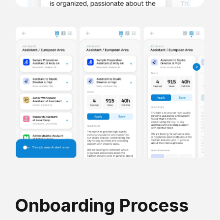
Onboarding Process