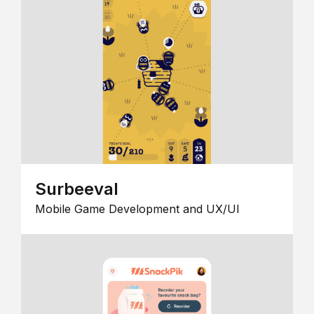
Surbeeval
Mobile Game Development and UX/UI