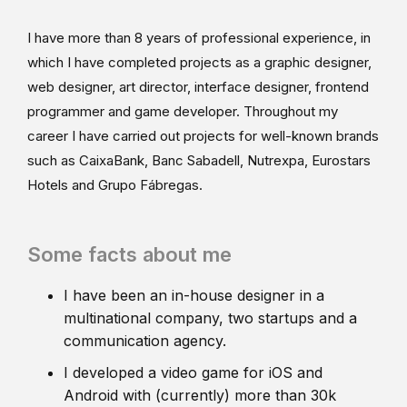
I have more than 8 years of professional experience, in
which I have completed projects as a graphic designer,
web designer, art director, interface designer, frontend
programmer and game developer. Throughout my
career I have carried out projects for well-known brands
such as CaixaBank, Banc Sabadell, Nutrexpa, Eurostars
Hotels and Grupo Fábregas.
Some facts about me
I have been an in-house designer in a
multinational company, two startups and a
communication agency.
I developed a video game for iOS and
Android with (currently) more than 30k