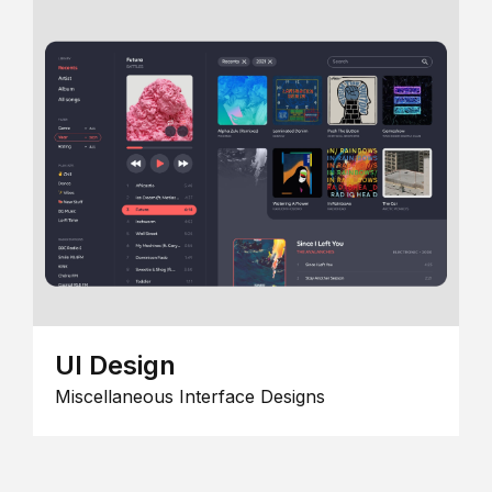
UI Design
Miscellaneous Interface Designs