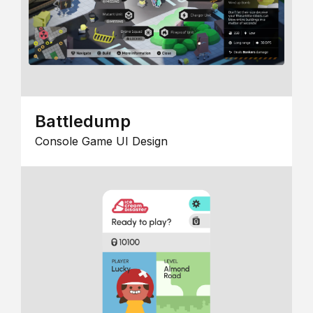
Battledump
Console Game UI Design