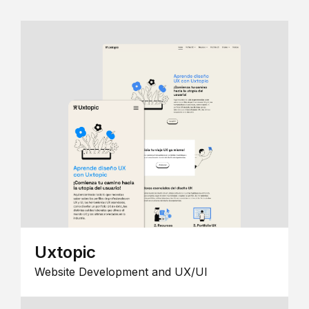
Uxtopic
Website Development and UX/UI