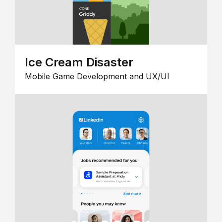
Ice Cream Disaster
Mobile Game Development and UX/UI