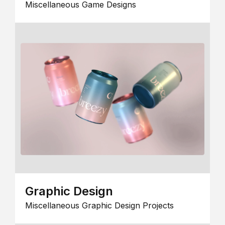
Miscellaneous Game Designs
Graphic Design
Miscellaneous Graphic Design Projects