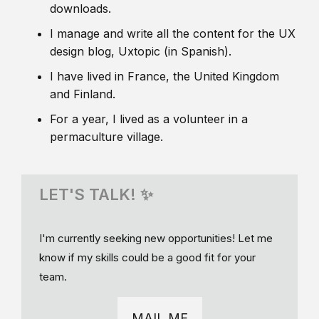
downloads.
I manage and write all the content for the UX
design blog, Uxtopic (in Spanish).
I have lived in France, the United Kingdom
and Finland.
For a year, I lived as a volunteer in a
permaculture village.
LET'S TALK! ✨
I'm currently seeking new opportunities! Let me
know if my skills could be a good fit for your
team.
MAIL ME