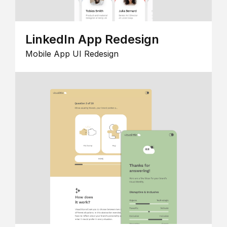
LinkedIn App Redesign
Mobile App UI Redesign