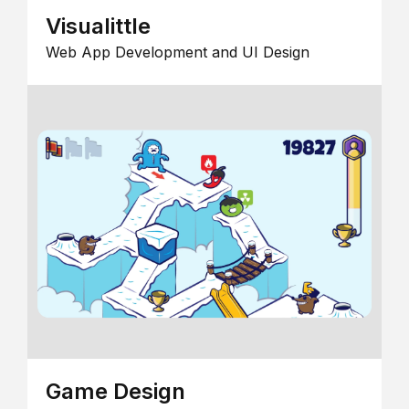
Visualittle
Web App Development and UI Design
Game Design