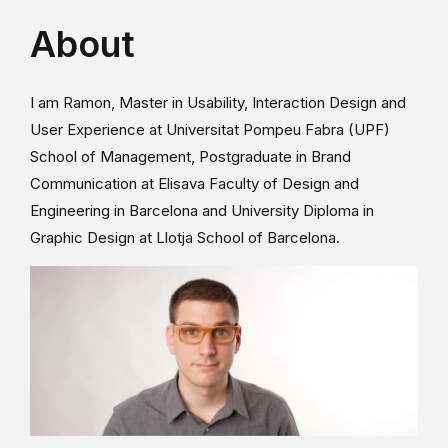
About
I am Ramon, Master in Usability, Interaction Design and
User Experience at Universitat Pompeu Fabra (UPF)
School of Management, Postgraduate in Brand
Communication at Elisava Faculty of Design and
Engineering in Barcelona and University Diploma in
Graphic Design at Llotja School of Barcelona.