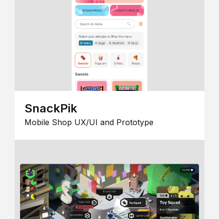
SnackPik
Mobile Shop UX/UI and Prototype