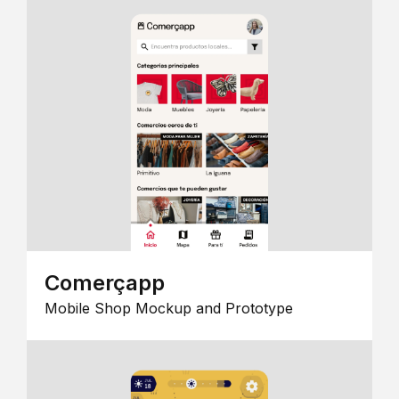
Comerçapp
Mobile Shop Mockup and Prototype