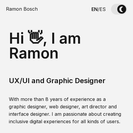
Ramon Bosch
EN
/
ES
Hi 👋, I am
Ramon
UX/UI and Graphic Designer
With more than 8 years of experience as a
graphic designer, web designer, art director and
interface designer. I am passionate about creating
inclusive digital experiences for all kinds of users.